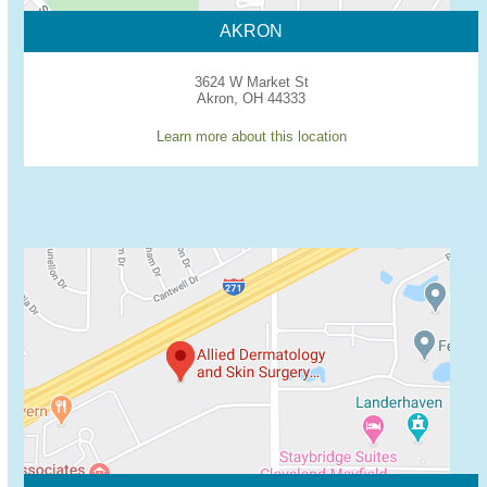
AKRON
3624 W Market St
Akron, OH 44333
Learn more about this location