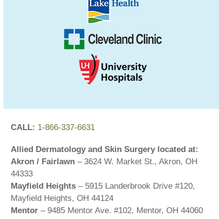
CALL:
1-866-337-6631
Allied Dermatology and Skin Surgery located at:
Akron / Fairlawn
– 3624 W. Market St., Akron, OH
44333
Mayfield Heights
– 5915 Landerbrook Drive #120,
Mayfield Heights, OH 44124
Mentor
– 9485 Mentor Ave. #102, Mentor, OH 44060