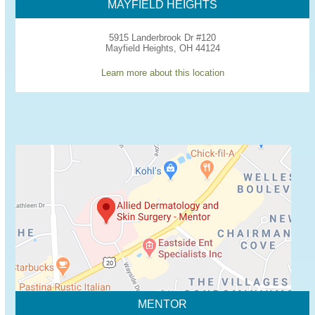
MAYFIELD HEIGHTS
5915 Landerbrook Dr #120
Mayfield Heights, OH 44124
Learn more about this location
MENTOR