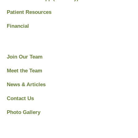
Patient Resources
Financial
Join Our Team
Meet the Team
News & Articles
Contact Us
Photo Gallery