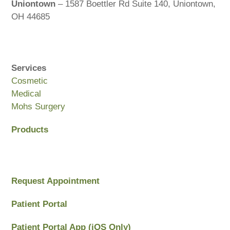
Uniontown
– 1587 Boettler Rd Suite 140, Uniontown,
OH 44685
Services
Cosmetic
Medical
Mohs Surgery
Products
Request Appointment
Patient Portal
Patient Portal App (iOS Only)