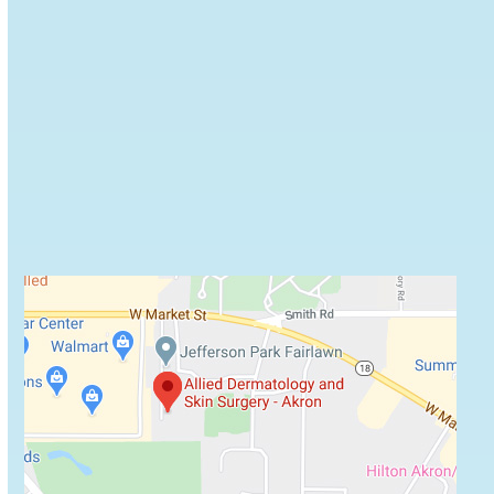
Browse some of Allied Dermatology's recommended
skin care products.
VIEW PRODUCTS