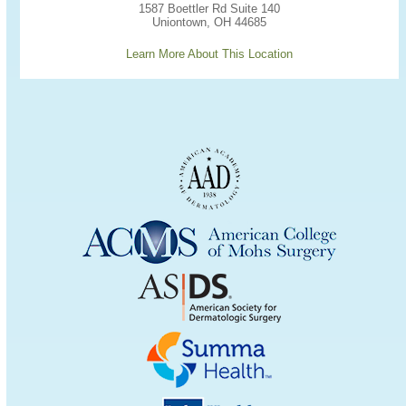
1587 Boettler Rd Suite 140
Uniontown, OH 44685
Learn More About This Location