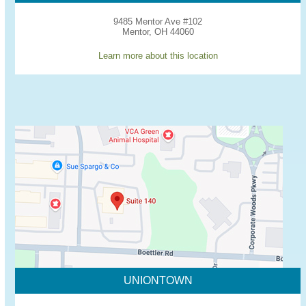
9485 Mentor Ave #102
Mentor, OH 44060
Learn more about this location
UNIONTOWN