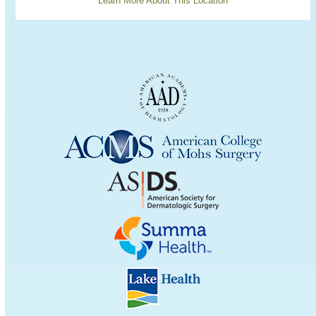
Learn More About This Location