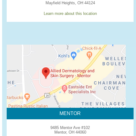
Mayfield Heights, OH 44124
Learn more about this location
MENTOR
9485 Mentor Ave #102
Mentor, OH 44060