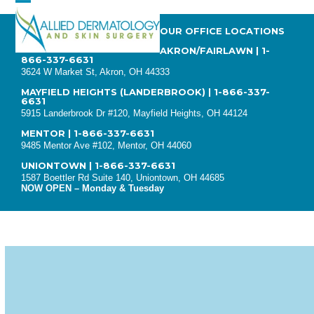
Skip
Open
Close
to
OUR OFFICE LOCATIONS
mobile
mobile
content
AKRON/FAIRLAWN
|
1-
866-337-6631
menu
menu
3624 W Market St, Akron, OH 44333
MAYFIELD HEIGHTS (LANDERBROOK)
|
1-866-337-
6631
5915 Landerbrook Dr #120, Mayfield Heights, OH 44124
MENTOR
|
1-866-337-6631
9485 Mentor Ave #102, Mentor, OH 44060
UNIONTOWN |
1-866-337-6631
1587 Boettler Rd Suite 140, Uniontown, OH 44685
NOW OPEN – Monday & Tuesday
SKIN PEELS KEEP
COMPLEXIONS GLOWING
(GET THE RIGHT SKIN