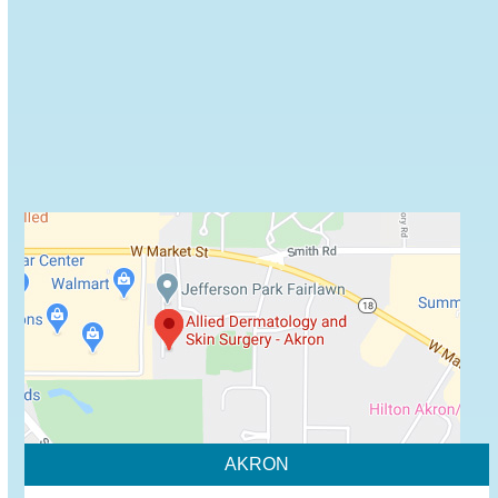
Browse some of Allied Dermatology's recommended
skin care products.
VIEW PRODUCTS
AKRON