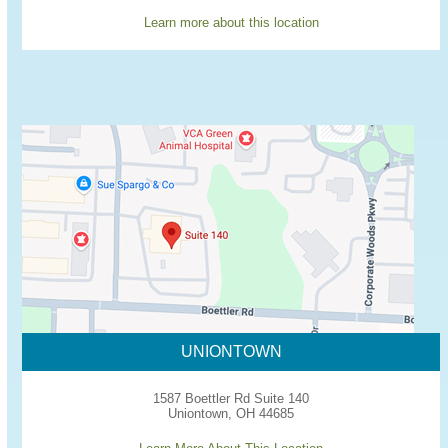
Learn more about this location
UNIONTOWN
1587 Boettler Rd Suite 140
Uniontown, OH 44685