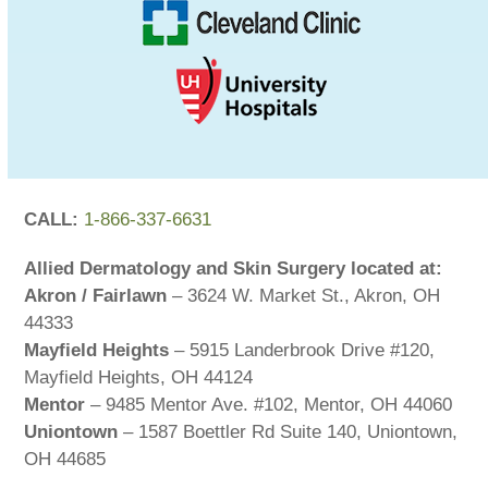
CALL:
1-866-337-6631
Allied Dermatology and Skin Surgery located at:
Akron / Fairlawn
– 3624 W. Market St., Akron, OH
44333
Mayfield Heights
– 5915 Landerbrook Drive #120,
Mayfield Heights, OH 44124
Mentor
– 9485 Mentor Ave. #102, Mentor, OH 44060
Uniontown
– 1587 Boettler Rd Suite 140, Uniontown,
OH 44685