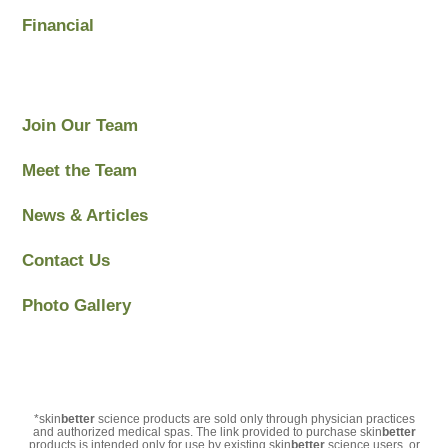
Financial
Join Our Team
Meet the Team
News & Articles
Contact Us
Photo Gallery
*skin
better
science products are sold only through physician practices
and authorized medical spas. The link provided to purchase skin
better
products is intended only for use by existing skin
better
science users, or