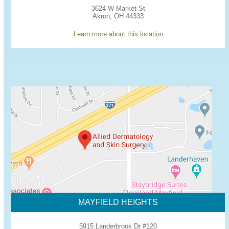
3624 W Market St
Akron, OH 44333
Learn more about this location
MAYFIELD HEIGHTS
5915 Landerbrook Dr #120