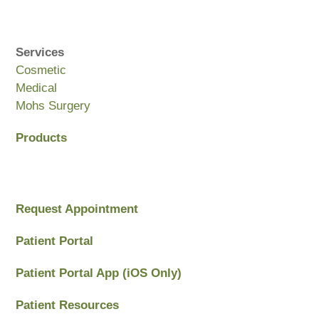
Services
Cosmetic
Medical
Mohs Surgery
Products
Request Appointment
Patient Portal
Patient Portal App (iOS Only)
Patient Resources