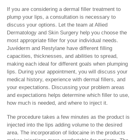
If you are considering a dermal filler treatment to
plump your lips, a consultation is necessary to
discuss your options. Let the team at Allied
Dermatology and Skin Surgery help you choose the
most appropriate filler for your individual needs.
Juvéderm and Restylane have different filling
capacities, thicknesses, and abilities to spread,
making each ideal for different goals when plumping
lips. During your appointment, you will discuss your
medical history, experience with dermal fillers, and
your expectations. Discussing your problem areas
and expectations helps determine which filler to use,
how much is needed, and where to inject it.
The procedure takes a few minutes as the product is
injected into the lips adding volume to the desired
area. The incorporation of lidocaine in the products