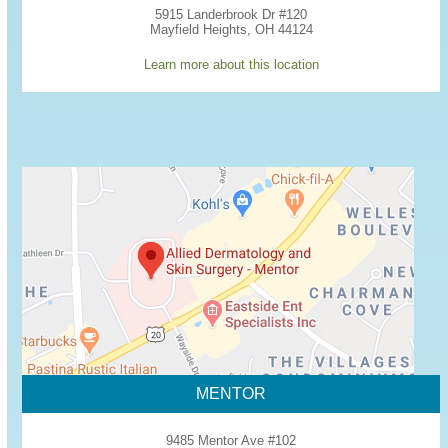
5915 Landerbrook Dr #120
Mayfield Heights, OH 44124
Learn more about this location
MENTOR
9485 Mentor Ave #102