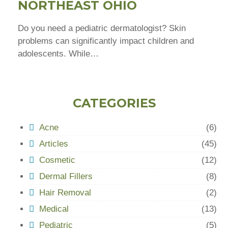
NORTHEAST OHIO
Do you need a pediatric dermatologist? Skin
problems can significantly impact children and
adolescents. While…
CATEGORIES
Acne
(6)
Articles
(45)
Cosmetic
(12)
Dermal Fillers
(8)
Hair Removal
(2)
Medical
(13)
Pediatric
(5)