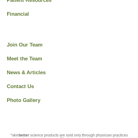
Patient Resources
Financial
Join Our Team
Meet the Team
News & Articles
Contact Us
Photo Gallery
*skin
better
science products are sold only through physician practices