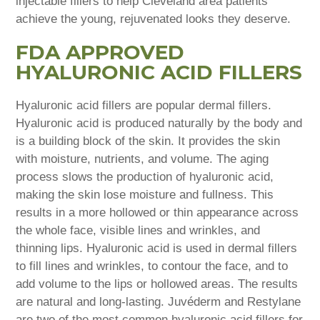
injectable fillers to help Cleveland area patients
achieve the young, rejuvenated looks they deserve.
FDA APPROVED
HYALURONIC ACID FILLERS
Hyaluronic acid fillers are popular dermal fillers.
Hyaluronic acid is produced naturally by the body and
is a building block of the skin. It provides the skin
with moisture, nutrients, and volume. The aging
process slows the production of hyaluronic acid,
making the skin lose moisture and fullness. This
results in a more hollowed or thin appearance across
the whole face, visible lines and wrinkles, and
thinning lips. Hyaluronic acid is used in dermal fillers
to fill lines and wrinkles, to contour the face, and to
add volume to the lips or hollowed areas. The results
are natural and long-lasting. Juvéderm and Restylane
are two of the most common hyaluronic acid fillers for