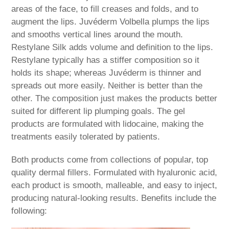
areas of the face, to fill creases and folds, and to
augment the lips. Juvéderm Volbella plumps the lips
and smooths vertical lines around the mouth.
Restylane Silk adds volume and definition to the lips.
Restylane typically has a stiffer composition so it
holds its shape; whereas Juvéderm is thinner and
spreads out more easily. Neither is better than the
other. The composition just makes the products better
suited for different lip plumping goals. The gel
products are formulated with lidocaine, making the
treatments easily tolerated by patients.
Both products come from collections of popular, top
quality dermal fillers. Formulated with hyaluronic acid,
each product is smooth, malleable, and easy to inject,
producing natural-looking results. Benefits include the
following: