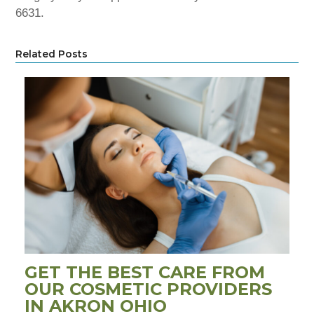
6631.
Related Posts
GET THE BEST CARE FROM
OUR COSMETIC PROVIDERS
IN AKRON OHIO