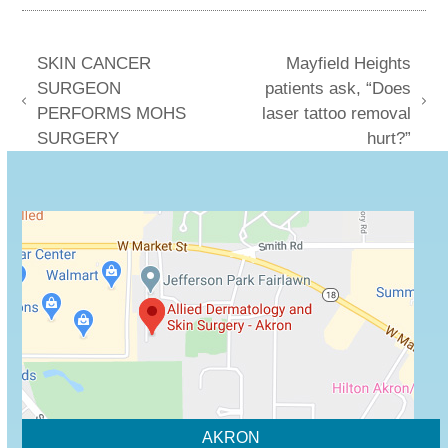
SKIN CANCER
Mayfield Heights
SURGEON
patients ask, “Does
previous
next
PERFORMS MOHS
laser tattoo removal
post:
post:
SURGERY
hurt?”
AKRON