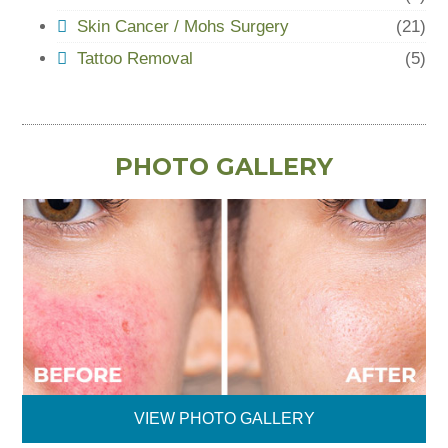
Skin Cancer / Mohs Surgery
(21)
Tattoo Removal
(5)
PHOTO GALLERY
VIEW PHOTO GALLERY