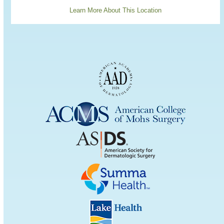
Learn More About This Location