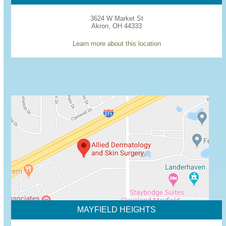
3624 W Market St
Akron, OH 44333
Learn more about this location
MAYFIELD HEIGHTS