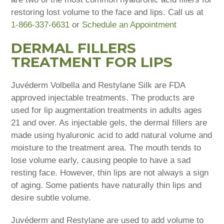
restoring lost volume to the face and lips. Call us at
1-866-337-6631
or
Schedule an Appointment
DERMAL FILLERS
TREATMENT FOR LIPS
Juvéderm Volbella and Restylane Silk are FDA
approved injectable treatments. The products are
used for lip augmentation treatments in adults ages
21 and over. As injectable gels, the dermal fillers are
made using hyaluronic acid to add natural volume and
moisture to the treatment area. The mouth tends to
lose volume early, causing people to have a sad
resting face. However, thin lips are not always a sign
of aging. Some patients have naturally thin lips and
desire subtle volume.
Juvéderm and Restylane are used to add volume to