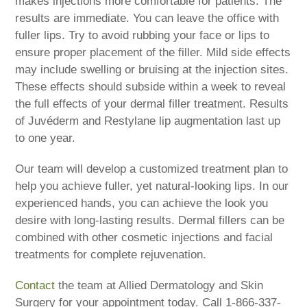
makes injections more comfortable for patients. The
results are immediate. You can leave the office with
fuller lips. Try to avoid rubbing your face or lips to
ensure proper placement of the filler. Mild side effects
may include swelling or bruising at the injection sites.
These effects should subside within a week to reveal
the full effects of your dermal filler treatment. Results
of Juvéderm and Restylane lip augmentation last up
to one year.
Our team will develop a customized treatment plan to
help you achieve fuller, yet natural-looking lips. In our
experienced hands, you can achieve the look you
desire with long-lasting results. Dermal fillers can be
combined with other cosmetic injections and facial
treatments for complete rejuvenation.
Contact
the team at Allied Dermatology and Skin
Surgery for your appointment today. Call 1-866-337-