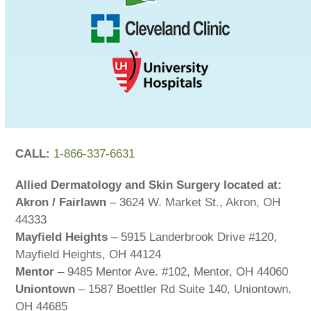
CALL:
1-866-337-6631
Allied Dermatology and Skin Surgery located at:
Akron / Fairlawn
– 3624 W. Market St., Akron, OH
44333
Mayfield Heights
– 5915 Landerbrook Drive #120,
Mayfield Heights, OH 44124
Mentor
– 9485 Mentor Ave. #102, Mentor, OH 44060
Uniontown
– 1587 Boettler Rd Suite 140, Uniontown,
OH 44685