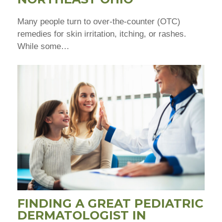
Many people turn to over-the-counter (OTC)
remedies for skin irritation, itching, or rashes.
While some…
FINDING A GREAT PEDIATRIC
DERMATOLOGIST IN