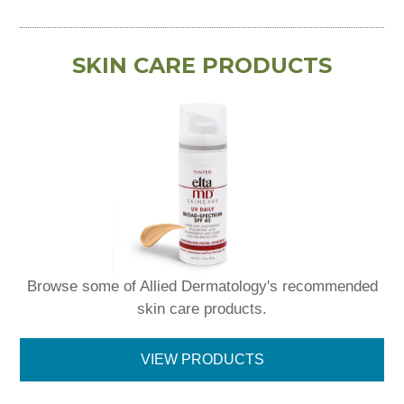
SKIN CARE PRODUCTS
Browse some of Allied Dermatology's recommended
skin care products.
VIEW PRODUCTS