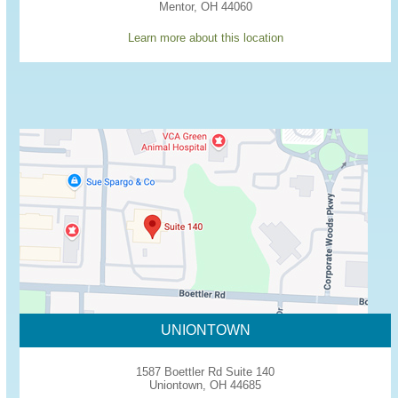
Mentor, OH 44060
Learn more about this location
UNIONTOWN
1587 Boettler Rd Suite 140
Uniontown, OH 44685