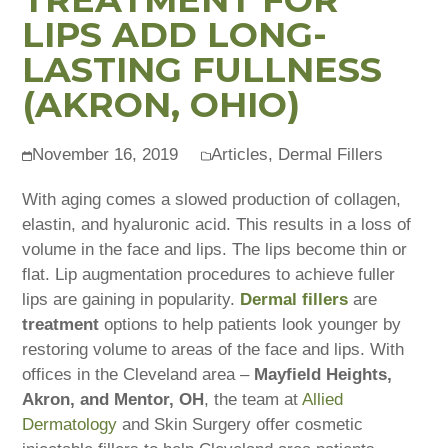
LIPS ADD LONG-
LASTING FULLNESS
(AKRON, OHIO)
November 16, 2019
Articles
,
Dermal Fillers
With aging comes a slowed production of collagen,
elastin, and hyaluronic acid. This results in a loss of
volume in the face and lips. The lips become thin or
flat. Lip augmentation procedures to achieve fuller
lips are gaining in popularity.
Dermal fillers
are
treatment
options to help patients look younger by
restoring volume to areas of the face and lips. With
offices in the Cleveland area –
Mayfield Heights,
Akron, and Mentor, OH
, the team at
Allied
Dermatology
and Skin Surgery offer cosmetic