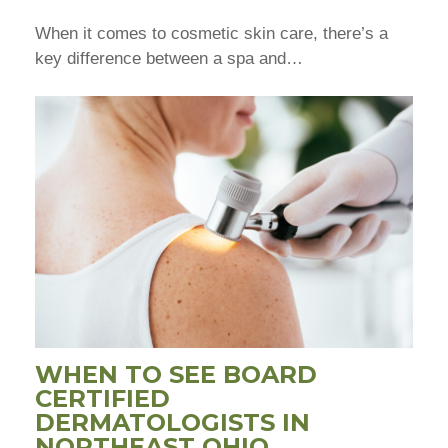
When it comes to cosmetic skin care, there’s a
key difference between a spa and…
WHEN TO SEE BOARD
CERTIFIED
DERMATOLOGISTS IN
NORTHEAST OHIO