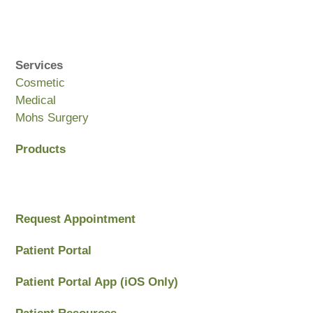
Services
Cosmetic
Medical
Mohs Surgery
Products
Request Appointment
Patient Portal
Patient Portal App (iOS Only)