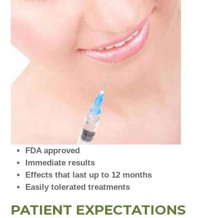
FDA approved
Immediate results
Effects that last up to 12 months
Easily tolerated treatments
PATIENT EXPECTATIONS