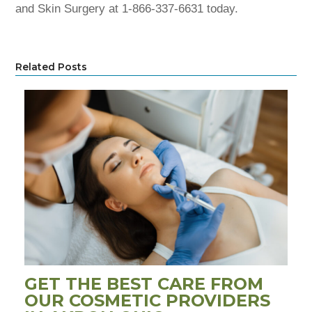
and Skin Surgery at 1-866-337-6631 today.
Related Posts
GET THE BEST CARE FROM
OUR COSMETIC PROVIDERS