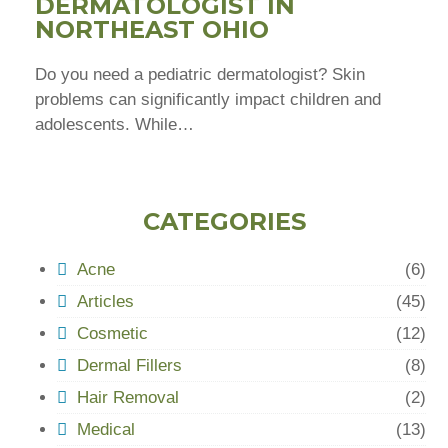
DERMATOLOGIST IN
NORTHEAST OHIO
Do you need a pediatric dermatologist? Skin
problems can significantly impact children and
adolescents. While…
CATEGORIES
Acne
(6)
Articles
(45)
Cosmetic
(12)
Dermal Fillers
(8)
Hair Removal
(2)
Medical
(13)