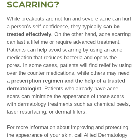
SCARRING?
While breakouts are not fun and severe acne can hurt
a person’s self-confidence, they typically
can be
treated effectively
. On the other hand, acne scarring
can last a lifetime or require advanced treatment.
Patients can help avoid scarring by using an acne
medication that reduces bacteria and opens the
pores. In some cases, patients will find relief by using
over the counter medications, while others may need
a
prescription regimen and the help of a trusted
dermatologist
. Patients who already have acne
scars can minimize the appearance of those scars
with dermatology treatments such as chemical peels,
laser resurfacing, or dermal fillers.
For more information about improving and protecting
the appearance of your skin, call Allied Dermatology