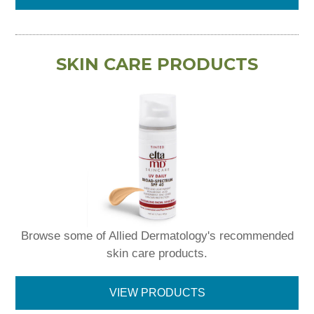
SKIN CARE PRODUCTS
Browse some of Allied Dermatology's recommended
skin care products.
VIEW PRODUCTS