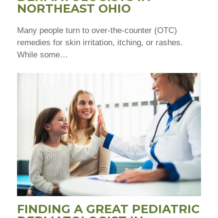
NORTHEAST OHIO
Many people turn to over-the-counter (OTC)
remedies for skin irritation, itching, or rashes.
While some…
FINDING A GREAT PEDIATRIC