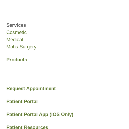
Services
Cosmetic
Medical
Mohs Surgery
Products
Request Appointment
Patient Portal
Patient Portal App (iOS Only)
Patient Resources