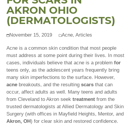
AKRON OHIO
(DERMATOLOGISTS)
November 15, 2019
Acne
,
Articles
Acne is a common skin condition that most people
must address at some point during their lives. In most
cases, individuals believe that acne is a problem
for
teens only, as the adolescent years frequently bring
many skin imperfections to the surface. However,
acne
breakouts, and the resulting
scars
that can
occur, affect adults as well. Many teens and adults
from Cleveland to Akron seek
treatment
from the
trusted dermatologists at Allied Dermatology and Skin
Surgery (with offices in Mayfield Heights, Mentor, and
Akron, OH
) for clear skin and restored confidence.