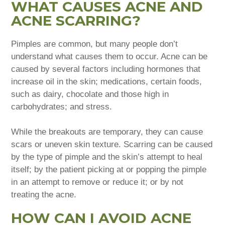
WHAT CAUSES ACNE AND
ACNE SCARRING?
Pimples are common, but many people don’t
understand what causes them to occur. Acne can be
caused by several factors including hormones that
increase oil in the skin; medications, certain foods,
such as dairy, chocolate and those high in
carbohydrates; and stress.
While the breakouts are temporary, they can cause
scars or uneven skin texture. Scarring can be caused
by the type of pimple and the skin’s attempt to heal
itself; by the patient picking at or popping the pimple
in an attempt to remove or reduce it; or by not
treating the acne.
HOW CAN I AVOID ACNE