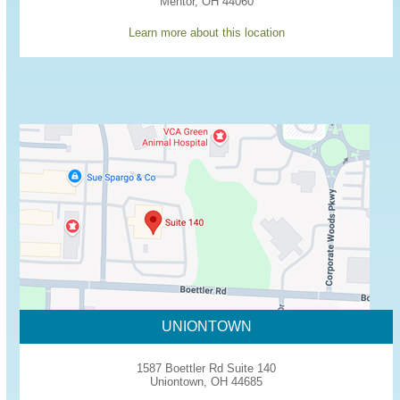
Mentor, OH 44060
Learn more about this location
UNIONTOWN
1587 Boettler Rd Suite 140
Uniontown, OH 44685