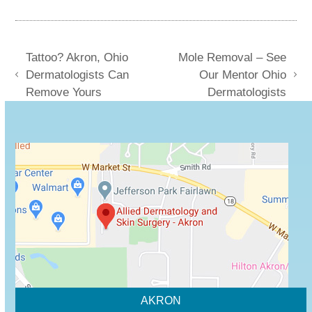
Tattoo? Akron, Ohio
Mole Removal – See
Dermatologists Can
Our Mentor Ohio
previous
next
Remove Yours
Dermatologists
post:
post:
AKRON