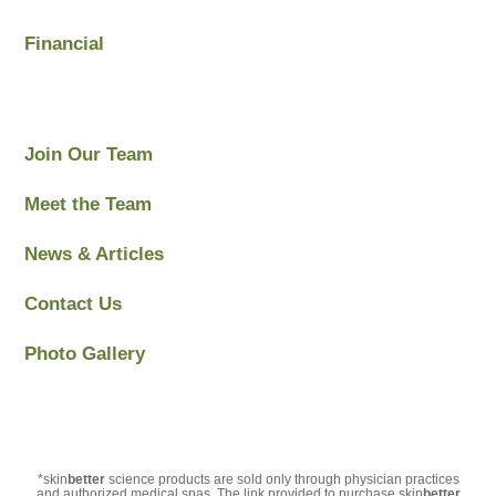
Financial
Join Our Team
Meet the Team
News & Articles
Contact Us
Photo Gallery
*skin
better
science products are sold only through physician practices
and authorized medical spas. The link provided to purchase skin
better