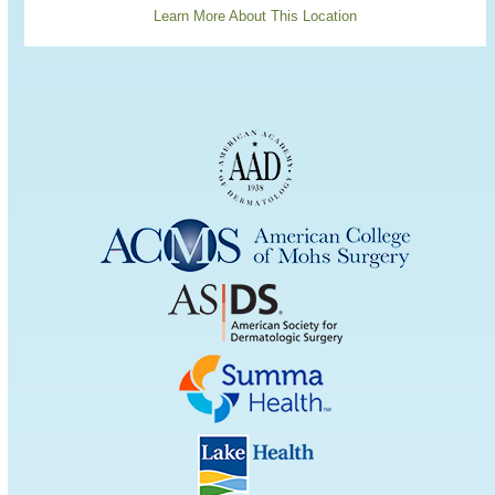
Learn More About This Location