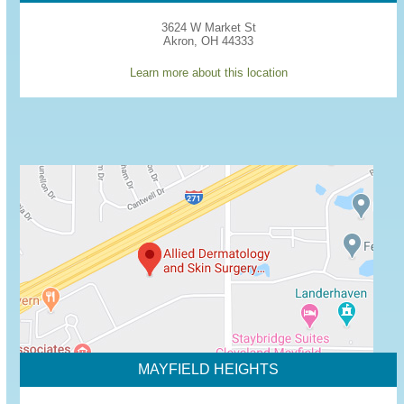
3624 W Market St
Akron, OH 44333
Learn more about this location
MAYFIELD HEIGHTS