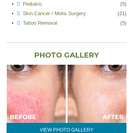
Pediatric
(5)
Skin Cancer / Mohs Surgery
(21)
Tattoo Removal
(5)
PHOTO GALLERY
VIEW PHOTO GALLERY