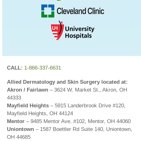
CALL:
1-866-337-6631
Allied Dermatology and Skin Surgery located at:
Akron / Fairlawn
– 3624 W. Market St., Akron, OH
44333
Mayfield Heights
– 5915 Landerbrook Drive #120,
Mayfield Heights, OH 44124
Mentor
– 9485 Mentor Ave. #102, Mentor, OH 44060
Uniontown
– 1587 Boettler Rd Suite 140, Uniontown,
OH 44685