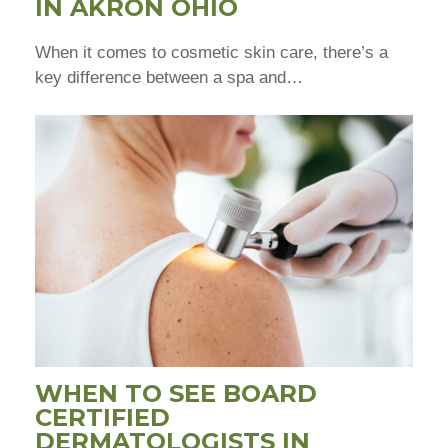
IN AKRON OHIO
When it comes to cosmetic skin care, there’s a
key difference between a spa and…
WHEN TO SEE BOARD
CERTIFIED
DERMATOLOGISTS IN