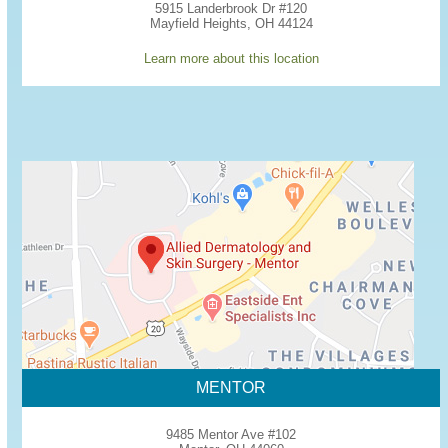
5915 Landerbrook Dr #120
Mayfield Heights, OH 44124
Learn more about this location
MENTOR
9485 Mentor Ave #102